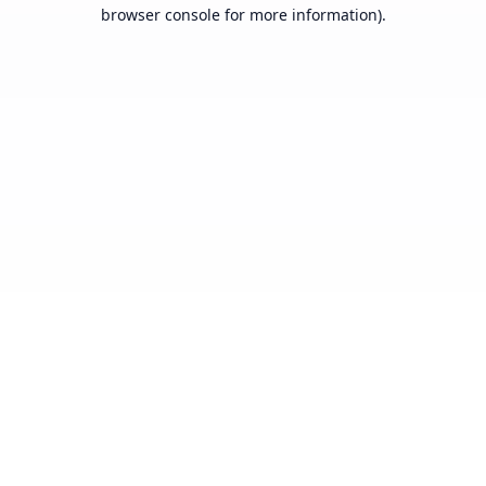
browser console for more information).