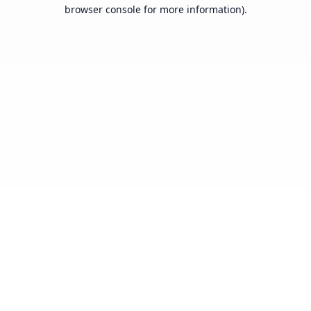
browser console for more information).