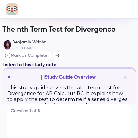
The nth Term Test for Divergence
Benjamin Wright
4
min read
Mark as Complete
Listen to this study note
Study Guide Overview
This study guide covers the
n
th Term Test for
Divergence for AP Calculus BC. It explains how
to apply the test to determine if a series diverges
by evaluating the limit of the
n
th term as
n
approaches infinity. It includes a walkthrough
Question
1
of
8
example and practice problems with solutions,
focusing on converting to limit notation,
evaluating the limit, and drawing conclusions
based on the test results.