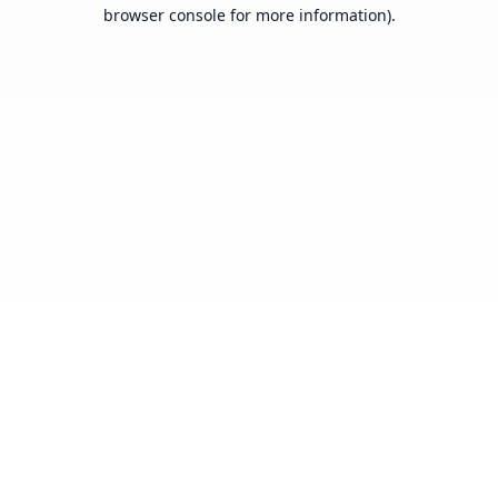
browser console for more information).