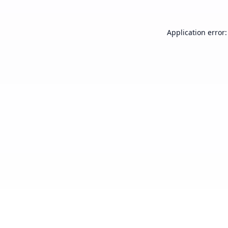
Application error: