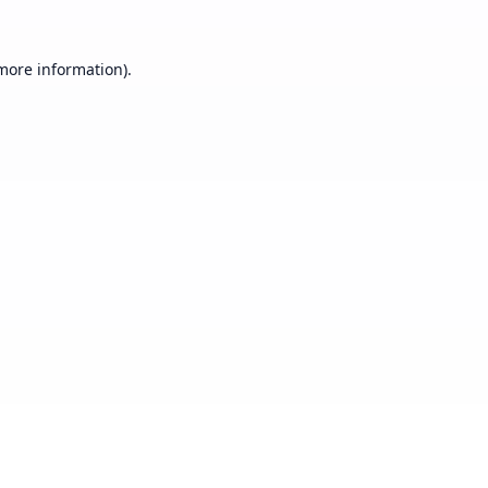
 more information).