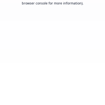
browser console for more information).