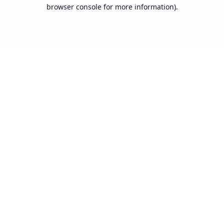
browser console for more information).