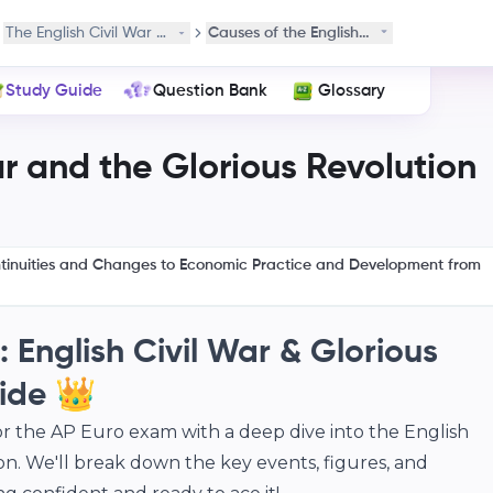
alism
The English Civil War and the Glorious Revolution
Causes of the English Civil War
Study Guide
Question Bank
Glossary
ar and the Glorious Revolution
ntinuities and Changes to Economic Practice and Development from
 English Civil War & Glorious
ide 👑
or the AP Euro exam with a deep dive into the English
on. We'll break down the key events, figures, and