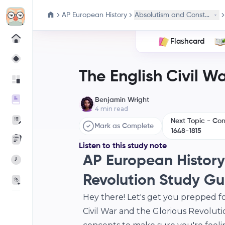
AP European History
Absolutism and Constitution
Flashcard
The English Civil W
Benjamin Wright
4
min read
Next Topic - Co
Mark as Complete
1648-1815
Listen to this study note
AP European History:
Revolution Study Gu
Hey there! Let's get you prepped f
Civil War and the Glorious Revoluti