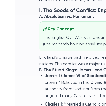
concepts to make sure you're feelin
I. The Seeds of Conflict: En
A. Absolutism vs. Parliament
Key Concept
The English Civil War was fundam
(the monarch holding absolute 
England's unique path involved res
nations. This conflict was a major tu
B. The Stuart Kings: James I and C
James I (James VI of Scotland)
crown. * Believed in the
Divine R
authority from God, not from the
angered many Calvinists and the
* Married a Catholic pri
Charles I: