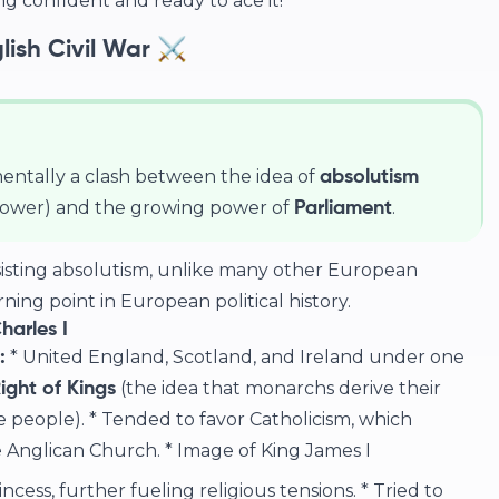
g confident and ready to ace it!
glish Civil War ⚔️
entally a clash between the idea of
absolutism
power) and the growing power of
.
Parliament
isting absolutism, unlike many other European
rning point in European political history.
harles I
* United England, Scotland, and Ireland under one
:
(the idea that monarchs derive their
ight of Kings
 people). * Tended to favor Catholicism, which
 Anglican Church. *
Image of King James I
ncess, further fueling religious tensions. * Tried to