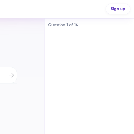
Sign up
Question
1
of
14
A dispute over trade routes with
France
A religious war between Catholics
and Protestants
A clash between absolutism and
the power of Parliament