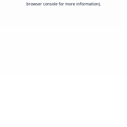
browser console for more information).