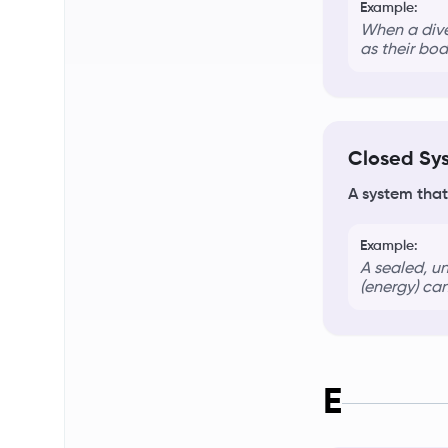
Example:
When a dive
as their bod
Closed Sy
A system that
Example:
A sealed, u
(energy) can
E