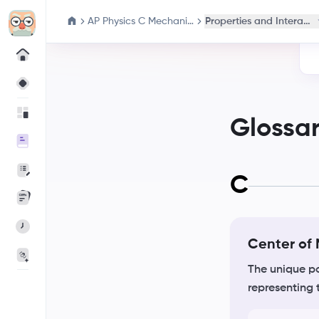
AP Physics C Mechanics
Properties and Interacti
Glossa
C
Center of
The unique po
representing 