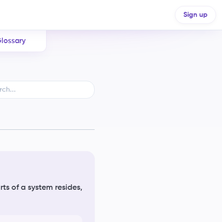
Sign up
lossary
ts of a system resides,