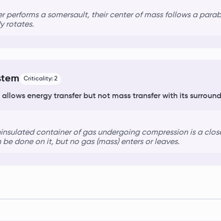
r performs a somersault, their
center of mass
follows a parabo
y rotates.
stem
Criticality:
2
 allows energy transfer but not mass transfer with its surround
ninsulated container of gas undergoing compression is a
clos
 be done on it, but no gas (mass) enters or leaves.