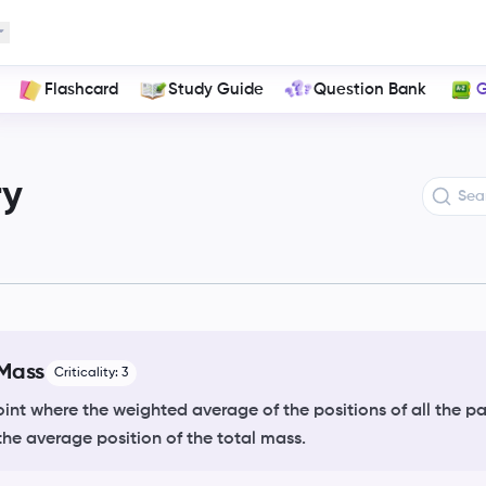
ons of a System
Flashcard
Study Guide
Question Bank
G
ry
 Mass
Criticality:
3
int where the weighted average of the positions of all the par
the average position of the total mass.