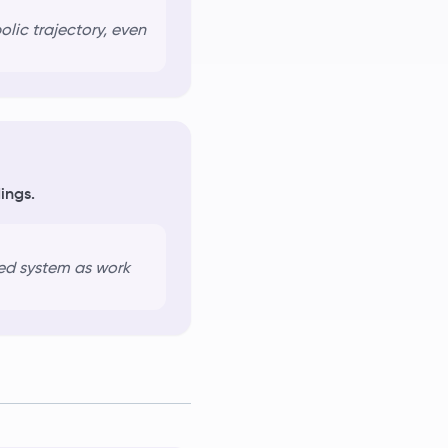
lic trajectory, even
ings.
ed system
as work