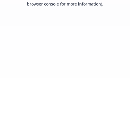
browser console for more information).