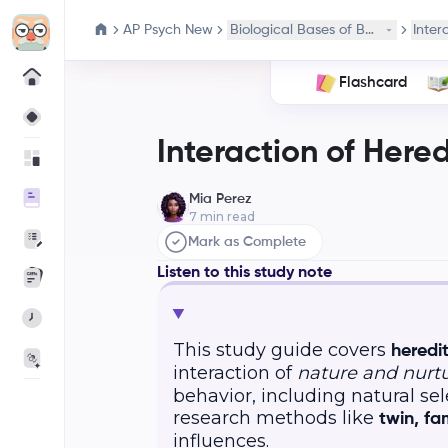
AP Psych New
Biological Bases of Behavior
Inter
Flashcard
Interaction of Here
Mia Perez
7
min read
Mark as Complete
Listen to this study note
This study guide covers
heredi
interaction of
nature and nurt
behavior, including natural sel
research methods like
twin, fa
influences.