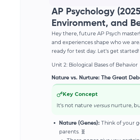
AP Psychology (2025
Environment, and B
Hey there, future AP Psych master! 
and experiences shape who we are. 
ready for test day. Let's get started!
Unit 2: Biological Bases of Behavior
Nature vs. Nurture: The Great Deba
Key Concept
It's not nature
versus
nurture, b
Think of your g
Nature (Genes):
parents. 🧬