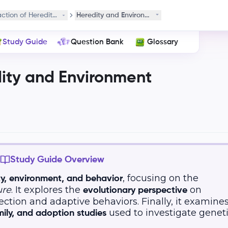
action of Heredity and Environment
Heredity and Environment Interaction
Study Guide
Question Bank
Glossary
dity and Environment
Study Guide Overview
, focusing on the
ty, environment, and behavior
ure
. It explores the
on
evolutionary perspective
ection and adaptive behaviors. Finally, it examine
used to investigate genet
mily, and adoption studies