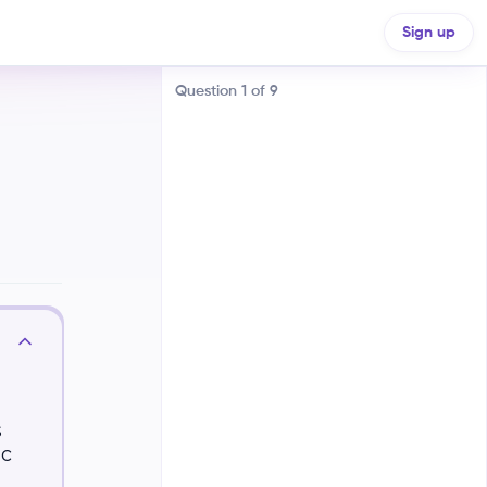
Sign up
Question
1
of
9
Nature and nurture are opposing
forces, with one always being
dominant
Nature (genes) solely determines
s
our traits, while nurture
(environment) has no impact
ic