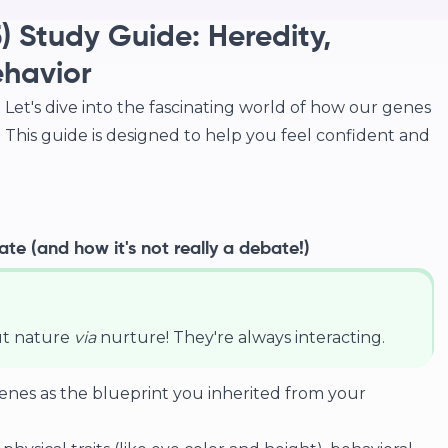
) Study Guide: Heredity,
ehavior
Let's dive into the fascinating world of how our genes
This guide is designed to help you feel confident and
te (and how it's not really a debate!)
ut nature
via
nurture! They're always interacting.
enes as the blueprint you inherited from your