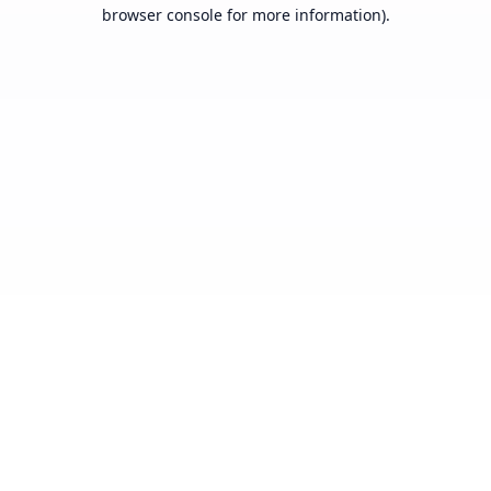
browser console for more information).