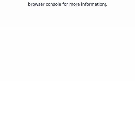
browser console for more information).