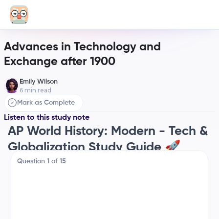
Advances in Technology and
Exchange after 1900
Emily Wilson
6
min read
Mark as Complete
Listen to this study note
AP World History: Modern - Tech &
Globalization Study Guide 🚀
Hey there! Let's get you prepped for the AP exam
Question
1
of
15
with this super-focused guide. We're diving deep
into how technology and globalization have shaped
our world since 1900. Think of this as your ultimate
cheat sheet for tonight! 😉